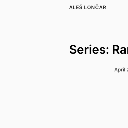
ALEŠ LONČAR
Series: R
April