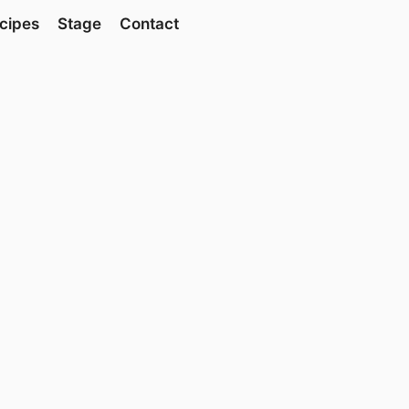
cipes
Stage
Contact