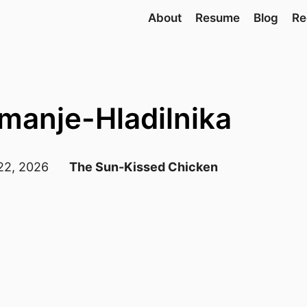
About
Resume
Blog
Re
amanje-Hladilnika
 22, 2026
The Sun-Kissed Chicken