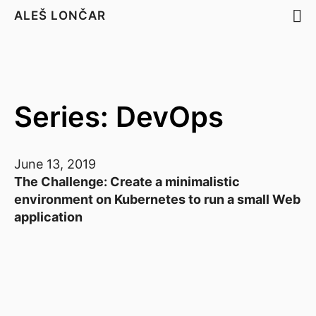
ALEŠ LONČAR
Series: DevOps
June 13, 2019
The Challenge: Create a minimalistic
environment on Kubernetes to run a small Web
application