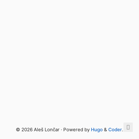
© 2026 Aleš Lončar · Powered by
Hugo
&
Coder
.