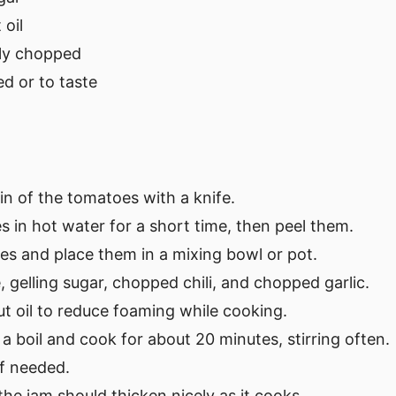
oil
nely chopped
ed or to taste
kin of the tomatoes with a knife.
 in hot water for a short time, then peel them.
es and place them in a mixing bowl or pot.
, gelling sugar, chopped chili, and chopped garlic.
ut oil to reduce foaming while cooking.
 a boil and cook for about 20 minutes, stirring often.
if needed.
the jam should thicken nicely as it cooks.