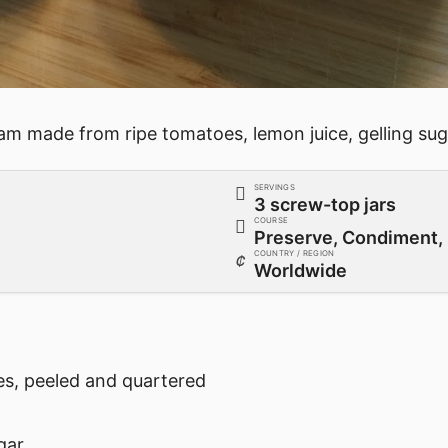
am made from ripe tomatoes, lemon juice, gelling suga
SERVINGS
3 screw-top jars
COURSE
Preserve, Condiment, 
COUNTRY / REGION
Worldwide
es, peeled and quartered
gar