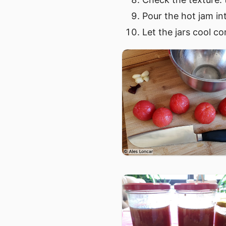
Pour the hot jam in
Let the jars cool co