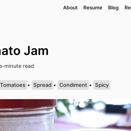
About
Resume
Blog
Re
mato Jam
-minute read
Tomatoes
•
Spread
•
Condiment
•
Spicy