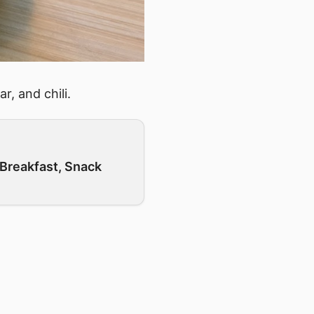
r, and chili.
Breakfast, Snack