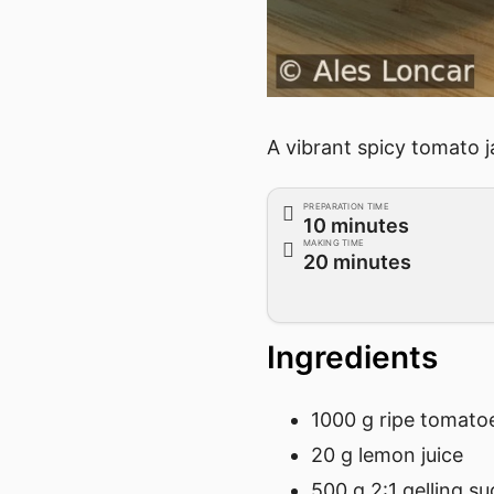
A vibrant spicy tomato j
PREPARATION TIME
10 minutes
MAKING TIME
20 minutes
Ingredients
1000 g ripe tomato
20 g lemon juice
500 g 2:1 gelling su