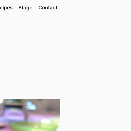
cipes
Stage
Contact