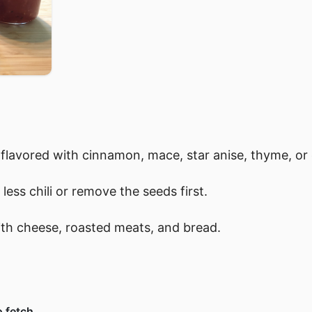
flavored with cinnamon, mace, star anise, thyme, or 
 less chili or remove the seeds first.
 with cheese, roasted meats, and bread.