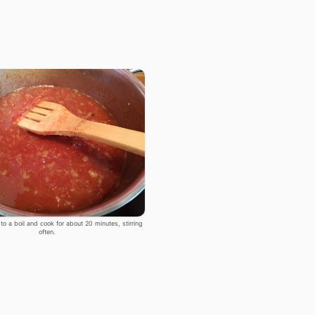
 to a boil and cook for about 20 minutes, stirring
often.