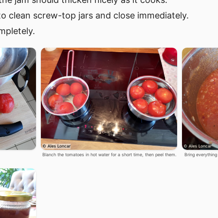
to clean screw-top jars and close immediately.
mpletely.
Blanch the tomatoes in hot water for a short time, then peel them.
Bring everything