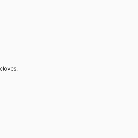
cloves.