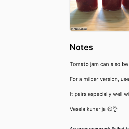
Notes
Tomato jam can also be 
For a milder version, use
It pairs especially well
Vesela kuharija 😋👌