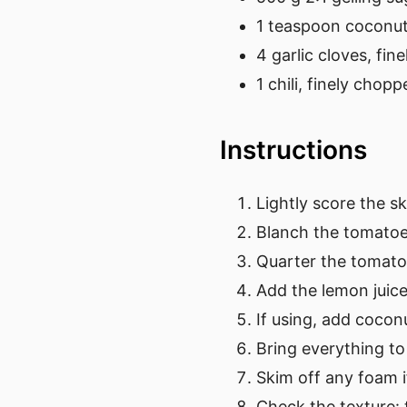
1 teaspoon coconut 
4 garlic cloves, fi
1 chili, finely chopp
Instructions
Lightly score the s
Blanch the tomatoes
Quarter the tomato
Add the lemon juice
If using, add cocon
Bring everything to
Skim off any foam 
Check the texture: 