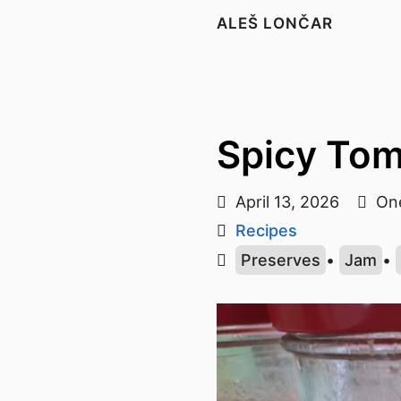
ALEŠ LONČAR
Spicy To
April 13, 2026
One
Recipes
Preserves
•
Jam
•