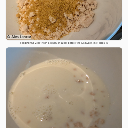
Feeding the yeast with a pinch of sugar before the lukewarm milk goes in.