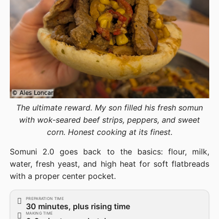
The ultimate reward. My son filled his fresh somun
with wok-seared beef strips, peppers, and sweet
corn. Honest cooking at its finest.
Somuni 2.0 goes back to the basics: flour, milk,
water, fresh yeast, and high heat for soft flatbreads
with a proper center pocket.
PREPARATION TIME
30 minutes, plus rising time
MAKING TIME