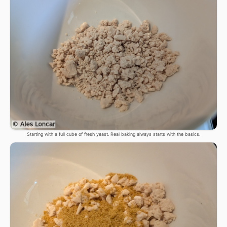
Starting with a full cube of fresh yeast. Real baking always starts with the basics.