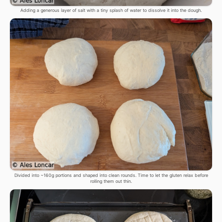
Adding a generous layer of salt with a tiny splash of water to dissolve it into the dough.
Divided into ~160g portions and shaped into clean rounds. Time to let the gluten relax before
rolling them out thin.