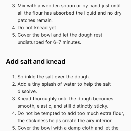
Mix with a wooden spoon or by hand just until
all the flour has absorbed the liquid and no dry
patches remain.
Do not knead yet.
Cover the bowl and let the dough rest
undisturbed for 6–7 minutes.
Add salt and knead
Sprinkle the salt over the dough.
Add a tiny splash of water to help the salt
dissolve.
Knead thoroughly until the dough becomes
smooth, elastic, and still distinctly sticky.
Do not be tempted to add too much extra flour,
the stickiness helps create the airy interior.
Cover the bowl with a damp cloth and let the