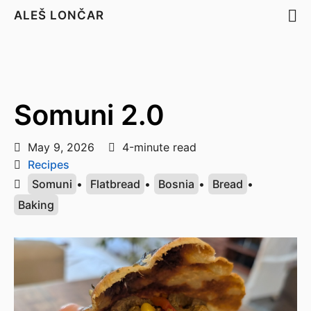
ALEŠ LONČAR
Somuni 2.0
May 9, 2026
4-minute read
Recipes
Somuni
•
Flatbread
•
Bosnia
•
Bread
•
Baking