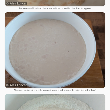
Lukewarm milk added. Now we wait for those first bubbles to appear.
Alive and active. A perfectly proofed yeast starter ready to bring life to the flour."