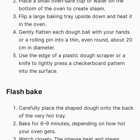
Place a small oven-safe cup of water on the
bottom of the oven to create steam.
Flip a large baking tray upside down and heat it
in the oven.
Gently flatten each dough ball with your hands
or a rolling pin into a thin, even round, about 20
cm in diameter.
Use the edge of a plastic dough scraper or a
knife to lightly press a checkerboard pattern
into the surface.
Flash bake
Carefully place the shaped dough onto the back
of the very hot tray.
Bake for 6–9 minutes, depending on how hot
your oven gets.
Watch closely. The intense heat and steam