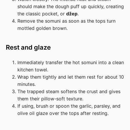
should make the dough puff up quickly, creating
the classic pocket, or
džep
.
Remove the somuni as soon as the tops turn
mottled golden brown.
Rest and glaze
Immediately transfer the hot somuni into a clean
kitchen towel.
Wrap them tightly and let them rest for about 10
minutes.
The trapped steam softens the crust and gives
them their pillow-soft texture.
If using, brush or spoon the garlic, parsley, and
olive oil glaze over the tops after resting.