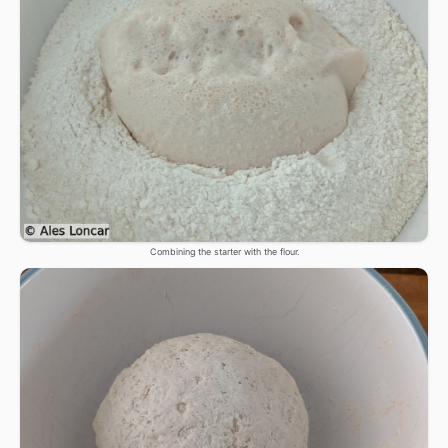
Combining the starter with the flour.