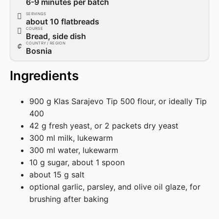
6-9 minutes per batch
SERVINGS
about 10 flatbreads
COURSE
Bread, side dish
COUNTRY / REGION
Bosnia
Ingredients
900 g Klas Sarajevo Tip 500 flour, or ideally Tip
400
42 g fresh yeast, or 2 packets dry yeast
300 ml milk, lukewarm
300 ml water, lukewarm
10 g sugar, about 1 spoon
about 15 g salt
optional garlic, parsley, and olive oil glaze, for
brushing after baking