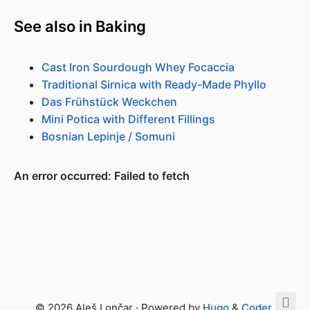
See also in Baking
Cast Iron Sourdough Whey Focaccia
Traditional Sirnica with Ready-Made Phyllo
Das Frühstück Weckchen
Mini Potica with Different Fillings
Bosnian Lepinje / Somuni
© 2026 Aleš Lončar · Powered by
Hugo
&
Coder
.