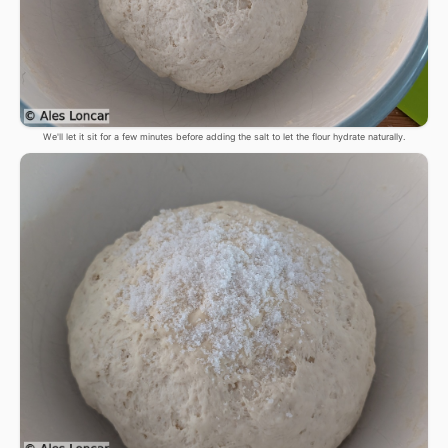
We'll let it sit for a few minutes before adding the salt to let the flour hydrate naturally.