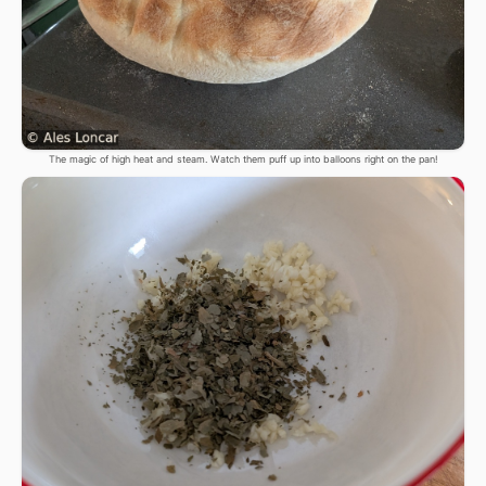
The magic of high heat and steam. Watch them puff up into balloons right on the pan!