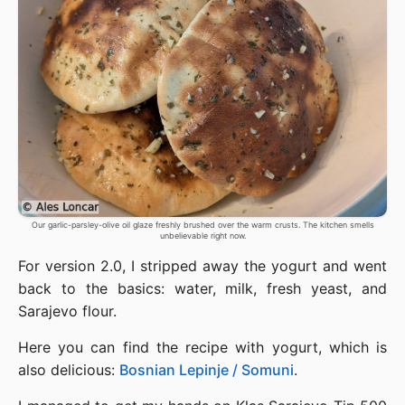
Our garlic-parsley-olive oil glaze freshly brushed over the warm crusts. The kitchen smells
unbelievable right now.
For version 2.0, I stripped away the yogurt and went
back to the basics: water, milk, fresh yeast, and
Sarajevo flour.
Here you can find the recipe with yogurt, which is
also delicious:
Bosnian Lepinje / Somuni
.