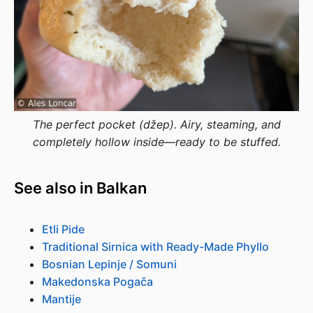
The perfect pocket (džep). Airy, steaming, and
completely hollow inside—ready to be stuffed.
See also in Balkan
Etli Pide
Traditional Sirnica with Ready-Made Phyllo
Bosnian Lepinje / Somuni
Makedonska Pogača
Mantije