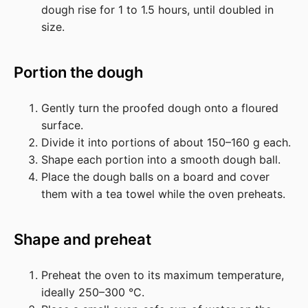
dough rise for 1 to 1.5 hours, until doubled in
size.
Portion the dough
Gently turn the proofed dough onto a floured
surface.
Divide it into portions of about 150–160 g each.
Shape each portion into a smooth dough ball.
Place the dough balls on a board and cover
them with a tea towel while the oven preheats.
Shape and preheat
Preheat the oven to its maximum temperature,
ideally 250–300 °C.