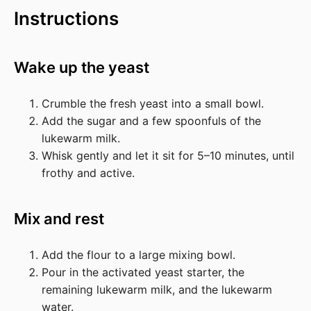
Instructions
Wake up the yeast
Crumble the fresh yeast into a small bowl.
Add the sugar and a few spoonfuls of the
lukewarm milk.
Whisk gently and let it sit for 5–10 minutes, until
frothy and active.
Mix and rest
Add the flour to a large mixing bowl.
Pour in the activated yeast starter, the
remaining lukewarm milk, and the lukewarm
water.