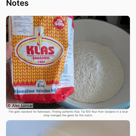
Notes
The gold standard for flatbreads. Finding authentic Klas Tip 500 flour from Sarajevo in a local
shop changed the game for this batch.