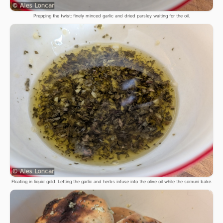
Prepping the twist: finely minced garlic and dried parsley waiting for the oil.
Floating in liquid gold. Letting the garlic and herbs infuse into the olive oil while the somuni bake.