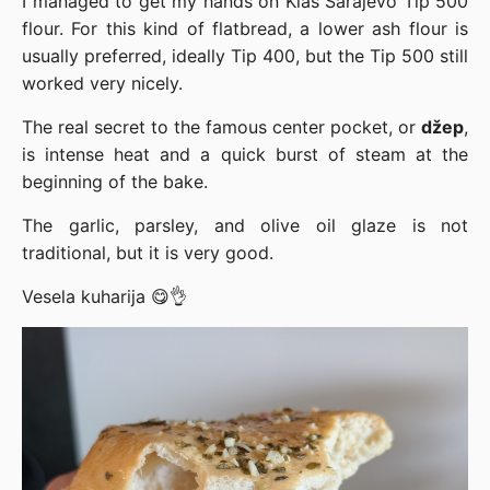
I managed to get my hands on Klas Sarajevo Tip 500
flour. For this kind of flatbread, a lower ash flour is
usually preferred, ideally Tip 400, but the Tip 500 still
worked very nicely.
The real secret to the famous center pocket, or
džep
,
is intense heat and a quick burst of steam at the
beginning of the bake.
The garlic, parsley, and olive oil glaze is not
traditional, but it is very good.
Vesela kuharija 😋👌