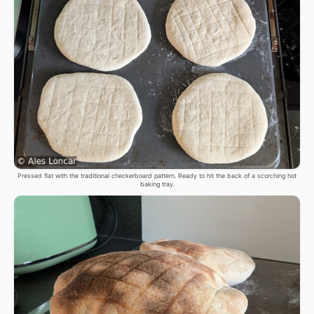
Pressed flat with the traditional checkerboard pattern. Ready to hit the back of a scorching hot
baking tray.