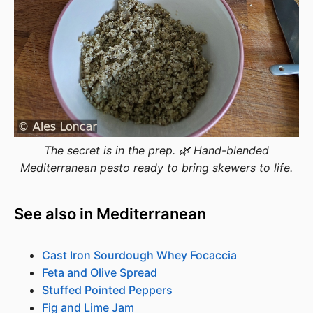
The secret is in the prep. 🌿 Hand-blended
Mediterranean pesto ready to bring skewers to life.
See also in Mediterranean
Cast Iron Sourdough Whey Focaccia
Feta and Olive Spread
Stuffed Pointed Peppers
Fig and Lime Jam