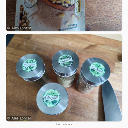
Herb mixture