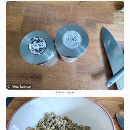
Salt and pepper