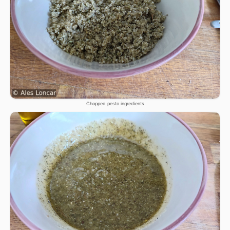
Chopped pesto ingredients