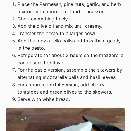
Place the Parmesan, pine nuts, garlic, and herb
mixture into a mixer or food processor.
Chop everything finely.
Add the olive oil and mix until creamy.
Transfer the pesto to a larger bowl.
Add the mozzarella balls and toss them gently
in the pesto.
Refrigerate for about 2 hours so the mozzarella
can absorb the flavor.
For the basic version, assemble the skewers by
alternating mozzarella balls and basil leaves.
For a more colorful version, add cherry
tomatoes and green olives to the skewers.
Serve with white bread.