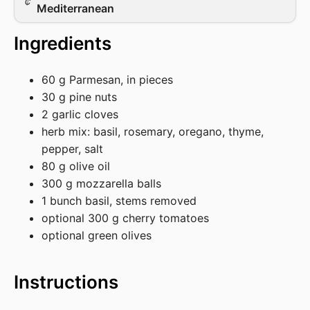
Mediterranean
Ingredients
60 g Parmesan, in pieces
30 g pine nuts
2 garlic cloves
herb mix: basil, rosemary, oregano, thyme,
pepper, salt
80 g olive oil
300 g mozzarella balls
1 bunch basil, stems removed
optional 300 g cherry tomatoes
optional green olives
Instructions