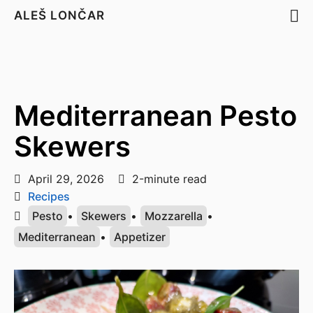
ALEŠ LONČAR
Mediterranean Pesto
Skewers
April 29, 2026
2-minute read
Recipes
Pesto
•
Skewers
•
Mozzarella
•
Mediterranean
•
Appetizer