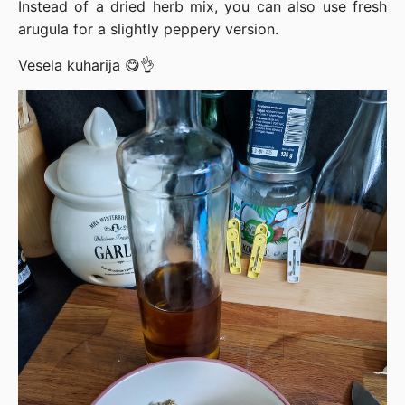
Instead of a dried herb mix, you can also use fresh
arugula for a slightly peppery version.
Vesela kuharija 😋👌