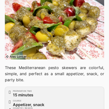
These Mediterranean pesto skewers are colorful,
simple, and perfect as a small appetizer, snack, or
party bite.
PREPARATION TIME
15 minutes
COURSE
Appetizer, snack
COUNTRY / REGION