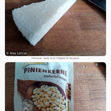
Parmesan, ready to be chopped for the pesto.