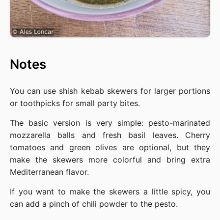
Notes
You can use shish kebab skewers for larger portions
or toothpicks for small party bites.
The basic version is very simple: pesto-marinated
mozzarella balls and fresh basil leaves. Cherry
tomatoes and green olives are optional, but they
make the skewers more colorful and bring extra
Mediterranean flavor.
If you want to make the skewers a little spicy, you
can add a pinch of chili powder to the pesto.