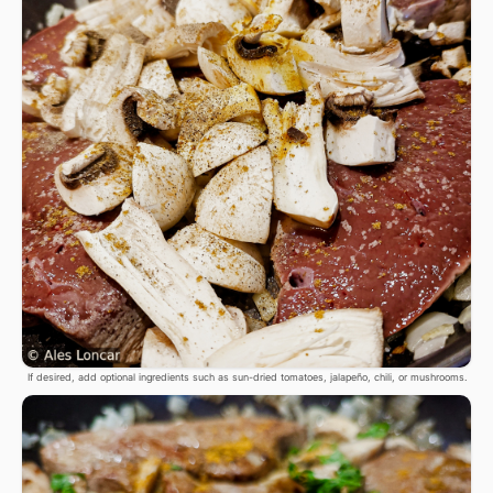
If desired, add optional ingredients such as sun-dried tomatoes, jalapeño, chili, or mushrooms.