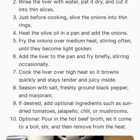
Rinse the liver with water, pat it dry, and cut it
into thin slices.
Just before cooking, slice the onions into thin
rings.
Heat the olive oil in a pan and add the onions.
Fry the onions over medium heat, stirring often,
until they become light golden.
Add the liver to the pan and fry briefly, stirring
occasionally.
Cook the liver over high heat so it browns
quickly and stays tender and juicy inside.
Season with salt, freshly ground black pepper,
and marjoram.
If desired, add optional ingredients such as sun-
dried tomatoes, jalapeño, chili, or mushrooms.
Optional: Pour in the hot beef broth, let it come
to a boil, stir, and then remove from the heat.