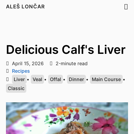
ALEŠ LONČAR
Delicious Calf's Liver
April 15, 2026
2-minute read
Recipes
Liver
•
Veal
•
Offal
•
Dinner
•
Main Course
•
Classic