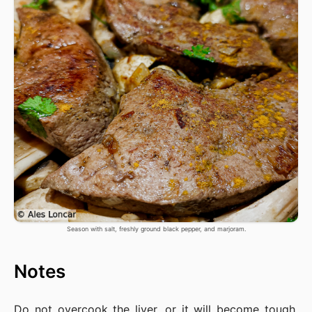
Season with salt, freshly ground black pepper, and marjoram.
Notes
Do not overcook the liver, or it will become tough,