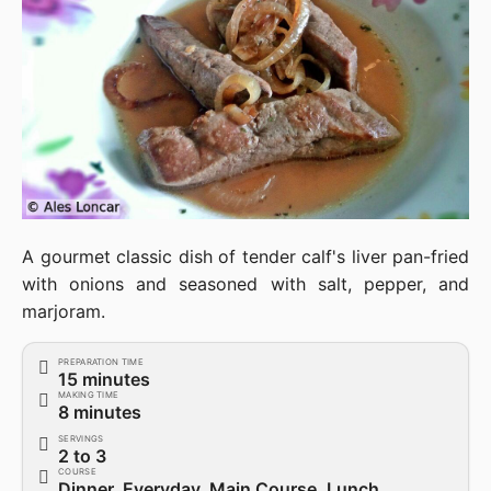
A gourmet classic dish of tender calf's liver pan-fried
with onions and seasoned with salt, pepper, and
marjoram.
PREPARATION TIME
15 minutes
MAKING TIME
8 minutes
SERVINGS
2 to 3
COURSE
Dinner, Everyday, Main Course, Lunch