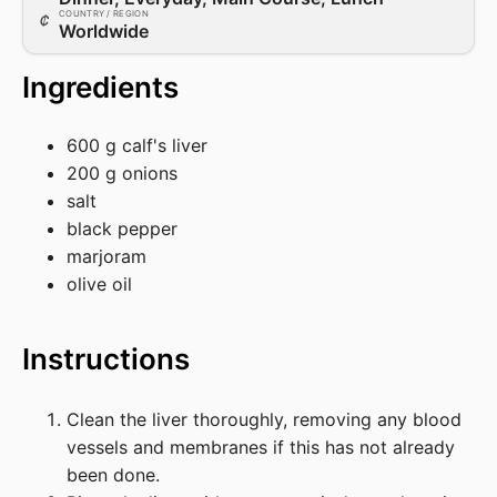
COUNTRY / REGION
Worldwide
Ingredients
600 g calf's liver
200 g onions
salt
black pepper
marjoram
olive oil
Instructions
Clean the liver thoroughly, removing any blood
vessels and membranes if this has not already
been done.