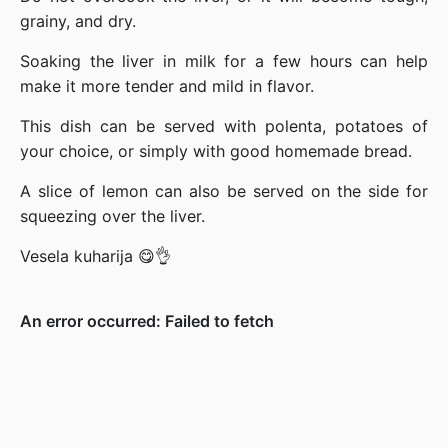
grainy, and dry.
Soaking the liver in milk for a few hours can help
make it more tender and mild in flavor.
This dish can be served with polenta, potatoes of
your choice, or simply with good homemade bread.
A slice of lemon can also be served on the side for
squeezing over the liver.
Vesela kuharija 😋👌