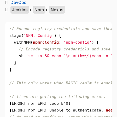
DevOps
Jenkins
•
Npm
•
Nexus
stage
(
'NPM: Config'
)
{
withNPM
(
npmrcConfig:
'npm-config'
)
{
sh
'set +x && echo "\n_auth=\$(echo -n "\
}
}
[
ERROR
]
npm
ERR
!
code
E401
[
ERROR
]
npm
ERR
!
Unable
to
authenticate
,
need