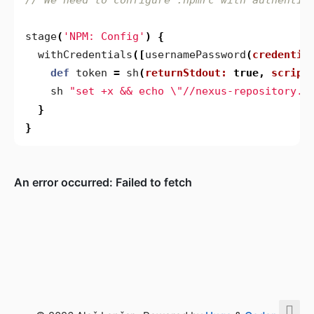
stage
(
'NPM: Config'
)
{
withCredentials
([
usernamePassword
(
credentia
def
token
=
sh
(
returnStdout:
true
,
script
sh
"set +x && echo \"//nexus-repository.n
}
}