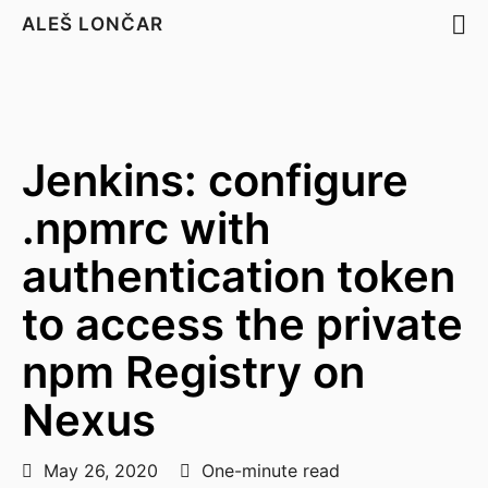
ALEŠ LONČAR
Jenkins: configure
.npmrc with
authentication token
to access the private
npm Registry on
Nexus
May 26, 2020
One-minute read